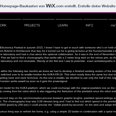
m Homepage-Baukasten von
.com
erstellt. Erstelle deine Websit
ORK
PROJECTS
LEARN
INFO
me
rs Electronica Festival in autumn 2015, I knew I have to get in touch with someone who´s on hol
obots in Architecture that day. As it turned out he is giving lectures at the Kunstuniversität Lin
n the laboratory and had a chat about the optional collaboration. So it was in the end of November 
First we had to find a choreography that works with a 2 meter long stick on the robots arm, as 
 laboratory and not moveable. Directly at the first test I saw its potential - exact animationpaths 
nd within the following two months we knew we had to develop a finished working version of the inst
switched over to its smaller brother the KUKA KR-16. This robot nearly does the same but due to 
 getting more and more technical. As this one is smaller, we decided to use only the half of the orig
lf-version works aswell as soon as it gets the powersignal.
int model for the KUKA-platform which we could exchange with the original pixelstick one so the s
oming from the robot which is also triggering the firebutton of the pixelstick once the robot rest
econd step on the synchronisation-process between graphic lenghts, pixelstick speed-settings an
ch.
The choreography loop was 3:28 minutes long and I had to find out which speed in the pixelsti
 3000 (pixel) by 208 (sec) I could precise the "visible-pixels-by-seconds" on the stick and adapt t
curious thing was to rethink the forms, e.g. using a simple 2D ladder in combination with a spiral 