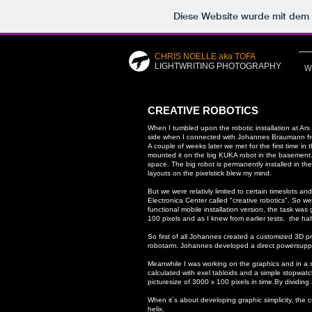
Diese Website wurde mit de
CHRIS NOELLE aka TOFA
LIGHTWRITING PHOTOGRAPHY
W
CREATIVE ROBOTICS
When I tumbled upon the robotic installation at A
side when I connected with Johannes Braumann from R
A couple of weeks later we met for the first time i
mounted it on the big KUKA robot in the basement. 
space.
The big robot is permanently installed in the
layouts on the pixelstick blew my mind.
But we were relativly limited to certain timeslots a
Electronica Center called "creative robotics".
So we 
functional mobile installation version, the task was
100 pixels and as I knew from earlier tests, the ha
So first of all Johannes created a customized 3D pr
robotarm. Johannes developed a direct powersupply c
Meanwhile I was working on the graphics and in a s
calculated with exel tabloids and a simple stopwat
picturesize of 3000 x 100 pixels in time.
By dividing
When it´s about developing graphic simplicity, the 
helix.