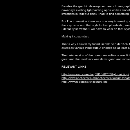
Besides the graphic development and choreography 
nowadays existing lightpainting apps workes smooth
limitations in fadeout-timer, I had to find something
But I´ve to mention there was one very interesting s
the exposure and that style looked phantastic, somet
I definetly know that I will have to work on that styl
Making it customized
That´s why I asked my friend Gerrald van der Kolk 
aswell as various input/output choices so at least 
The beta version of the brandnew software was fini
great and the feedback was damn good and motivatin
RELEVANT LINKS:
http://www.aec.at/aeblog/2016/02/02/lightpainting/
http://www.nachrichten.at/nachrichten/kultur/Robo
http://www.robotsinarchitecture.org