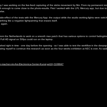
I was working on the live-feed capturing of the sticks movement by film. From my permanent res
 enough to come close to the photo-results. First I worked with the LPL Mercury app, but due to
 else.
ide-effect of the tests with the Mercury App: the output while the studio working-lights were switch
hing like a negative lightpainting that erases itself.
e again.
from the Netherlands to work on a smooth max patch that has various options to control fadingtime
a Full HD signal on 50fps could run on the laptop.
shed right in time - one day before the opening - so I was able to test the workflow in the deeps
g myself to continue this research as soon as the four weeks exhibition at AEC is over. As said,
ter-machen-im-Ars-Electronica-Center-Kunst;art16,2108847