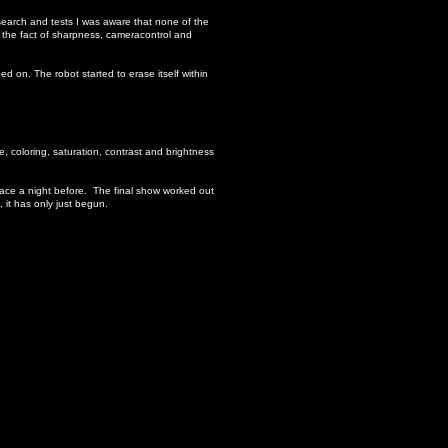
earch and tests I was aware that none of the
 the fact of sharpness, cameracontrol and
ed on. The robot started to erase itself within
, coloring, saturation, contrast and brightness
pace a night before. The final show worked out
 it has only just begun.