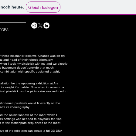
e noch heute.
Gleich loslegen
TOFA
d of these machanic toolarms. Chance was on my
z and head of their robotic laboratory.
when I took my pixelstick with me and we directly
the basement doesn´t provide that much
in combination with specific designed graphic
allation for the upcoming exhibition at Ars
its weight it´s mobile. Now when it comes to a
inal pixelstick, so the picturesize was reduced to
hortened pixelstick would fit exactly on the
arts its choreography.
d the animationpath of the robot which I
ck settings was needed to playback the final
his to the motionpath-sequences of the robot.
move of the robotarm can create a full 3D DNA